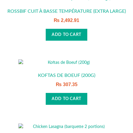
ROSSBIF CUIT À BASSE TEMPÉRATURE (EXTRA LARGE)
₨
2,492.91
ADD TO CART
KOFTAS DE BOEUF (200G)
₨
307.35
ADD TO CART