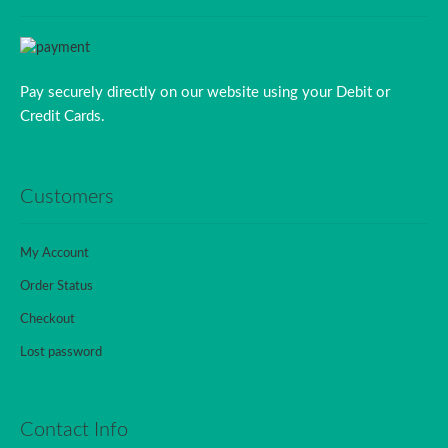
Pay securely directly on our website using your Debit or
Credit Cards.
Customers
My Account
Order Status
Checkout
Lost password
Contact Info