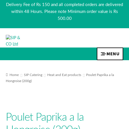
Delivery Fee of Rs 150 and all completed orders are delivered
within 48 Hours. Please note Minimum order value is Rs
500.00
Skip
Skip
to
to
navigation
content
MENU
EXPA
TEA & COFFEE
CHILD
Home
SIP Catering
Heat and Eat products
Poulet Paprika a la
MENU
Hongroise (200g)
EXPA
BEVERAGES
CHILD
MENU
EXPA
FOOD
CHILD
Poulet Paprika a la
MENU
EXPA
COSMETICS
CHILD