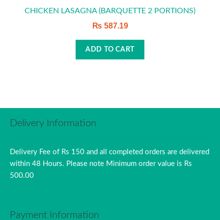
CHICKEN LASAGNA (BARQUETTE 2 PORTIONS)
₨
587.19
ADD TO CART
Delivery Information
Delivery Fee of Rs 150 and all completed orders are delivered
within 48 Hours. Please note Minimum order value is Rs
500.00
Payment Information