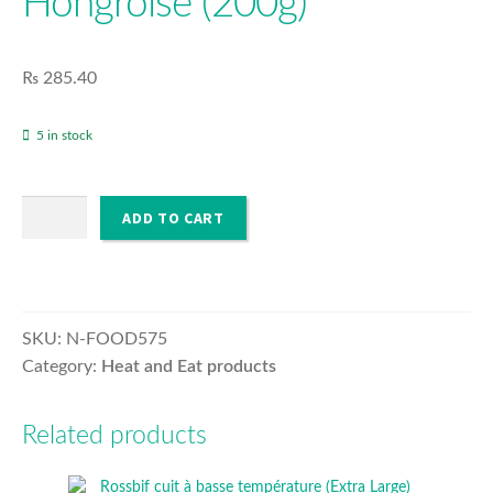
Hongroise (200g)
MENU
EXPA
O’PURE
CHILD
₨
285.40
MENU
EXPA
HOUSEHOLD & SANITISER
CHILD
5 in stock
MENU
Poulet
ADD TO CART
Paprika
a
la
Hongroise
(200g)
SKU:
N-FOOD575
quantity
Category:
Heat and Eat products
Related products