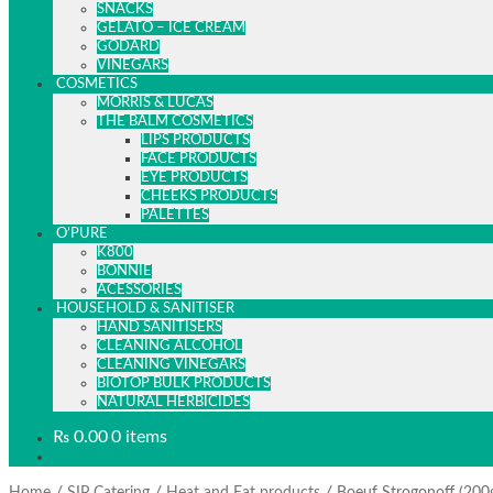
SNACKS
GELATO – ICE CREAM
GODARD
VINEGARS
COSMETICS
MORRIS & LUCAS
THE BALM COSMETICS
LIPS PRODUCTS
FACE PRODUCTS
EYE PRODUCTS
CHEEKS PRODUCTS
PALETTES
O’PURE
K800
BONNIE
ACESSORIES
HOUSEHOLD & SANITISER
HAND SANITISERS
CLEANING ALCOHOL
CLEANING VINEGARS
BIOTOP BULK PRODUCTS
NATURAL HERBICIDES
₨
0.00
0 items
/
/
/