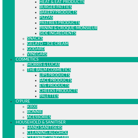
HEAT & EAT PRODUCTS
BURGER PATTIES
BAKERY PRODUCTS
PIZZAS
PASTRIES PRODUCTS
PANINI & CROQUE-MONSIEUR
SIDE INGREDIENTS
SNACKS
GELATO – ICE CREAM
GODARD
VINEGARS
COSMETICS
MORRIS & LUCAS
THE BALM COSMETICS
LIPS PRODUCTS
FACE PRODUCTS
EYE PRODUCTS
CHEEKS PRODUCTS
PALETTES
O’PURE
K800
BONNIE
ACESSORIES
HOUSEHOLD & SANITISER
HAND SANITISERS
CLEANING ALCOHOL