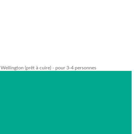
Wellington (prêt à cuire) - pour 3-4 personnes