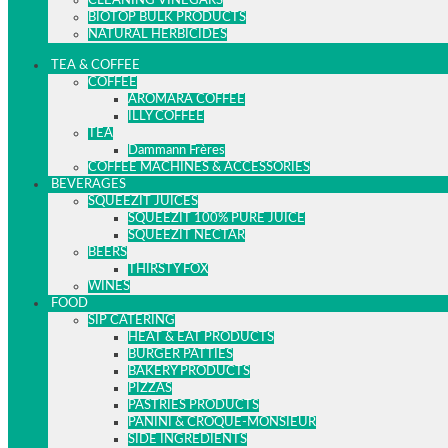
CLEANING VINEGARS
BIOTOP BULK PRODUCTS
NATURAL HERBICIDES
TEA & COFFEE
COFFEE
AROMARA COFFEE
ILLY COFFEE
TEA
Dammann Frères
COFFEE MACHINES & ACCESSORIES
BEVERAGES
SQUEEZIT JUICES
SQUEEZIT 100% PURE JUICE
SQUEEZIT NECTAR
BEERS
THIRSTY FOX
WINES
FOOD
SIP CATERING
HEAT & EAT PRODUCTS
BURGER PATTIES
BAKERY PRODUCTS
PIZZAS
PASTRIES PRODUCTS
PANINI & CROQUE-MONSIEUR
SIDE INGREDIENTS