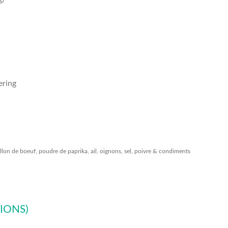
g)
ering
llon de boeuf, poudre de paprika, ail, oignons, sel, poivre & condiments
IONS)