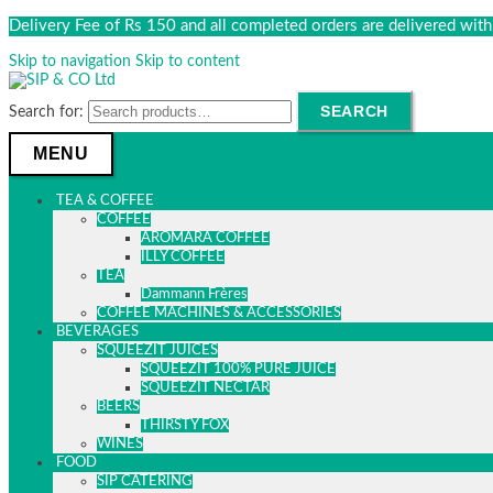
Delivery Fee of Rs 150 and all completed orders are delivered wi
Skip to navigation
Skip to content
SEARCH
Search for:
MENU
TEA & COFFEE
COFFEE
AROMARA COFFEE
ILLY COFFEE
TEA
Dammann Frères
COFFEE MACHINES & ACCESSORIES
BEVERAGES
SQUEEZIT JUICES
SQUEEZIT 100% PURE JUICE
SQUEEZIT NECTAR
BEERS
THIRSTY FOX
WINES
FOOD
SIP CATERING