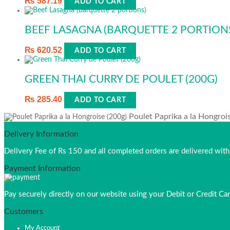
₨
587.19
ADD TO CART
BEEF LASAGNA (BARQUETTE 2 PORTION
₨
620.52
ADD TO CART
GREEN THAI CURRY DE POULET (200G)
₨
285.40
ADD TO CART
Poulet Paprika a la Hongroi
Delivery Information
Delivery Fee of Rs 150 and all completed orders are delivered wi
Payment Information
Pay securely directly on our website using your Debit or Credit Car
Customers
My Account