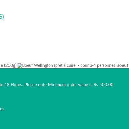
S)
se (200g)
Boeuf 
thin 48 Hours. Please note Minimum order value is Rs 500.00
ds.