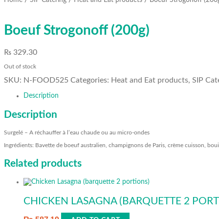
Home
SIP Catering
Heat and Eat products
Boeuf Strogonoff (200
Boeuf Strogonoff (200g)
₨
329.30
Out of stock
SKU:
N-FOOD525
Categories:
Heat and Eat products
,
SIP Cat
Description
Description
Surgelé – A réchauffer à l’eau chaude ou au micro-ondes
Ingrédients: Bavette de boeuf australien, champignons de Paris, crème cuisson, boui
Related products
CHICKEN LASAGNA (BARQUETTE 2 PORT