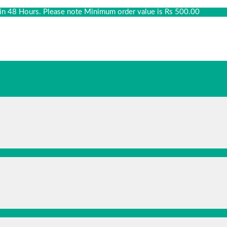
thin 48 Hours. Please note Minimum order value is Rs 500.00