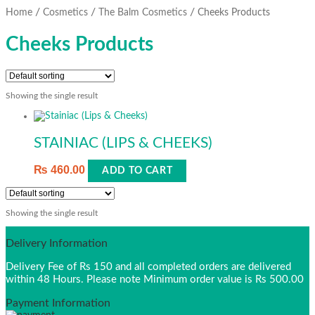
/
/
/
Home
Cosmetics
The Balm Cosmetics
Cheeks Products
Cheeks Products
Showing the single result
STAINIAC (LIPS & CHEEKS)
₨
460.00
ADD TO CART
Showing the single result
Delivery Information
Delivery Fee of Rs 150 and all completed orders are delivered
within 48 Hours. Please note Minimum order value is Rs 500.00
Payment Information