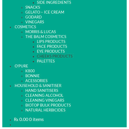
SIDE INGREDIENTS
SNACKS
GELATO – ICE CREAM
GODARD
VINEGARS
COSMETICS
MORRIS & LUCAS
THE BALM COSMETICS
LIPS PRODUCTS
FACE PRODUCTS
EYE PRODUCTS
CHEEKS PRODUCTS
PALETTES
O’PURE
K800
BONNIE
ACESSORIES
HOUSEHOLD & SANITISER
HAND SANITISERS
CLEANING ALCOHOL
CLEANING VINEGARS
BIOTOP BULK PRODUCTS
NATURAL HERBICIDES
₨
0.00
0 items