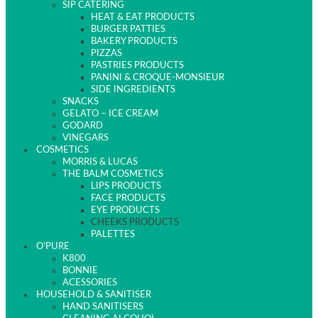
SIP CATERING
HEAT & EAT PRODUCTS
BURGER PATTIES
BAKERY PRODUCTS
PIZZAS
PASTRIES PRODUCTS
PANINI & CROQUE-MONSIEUR
SIDE INGREDIENTS
SNACKS
GELATO – ICE CREAM
GODARD
VINEGARS
COSMETICS
MORRIS & LUCAS
THE BALM COSMETICS
LIPS PRODUCTS
FACE PRODUCTS
EYE PRODUCTS
CHEEKS PRODUCTS
PALETTES
O’PURE
K800
BONNIE
ACESSORIES
HOUSEHOLD & SANITISER
HAND SANITISERS