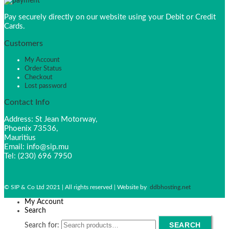
Pay securely directly on our website using your Debit or Credit
Cards.
Customers
My Account
Order Status
Checkout
Lost password
Contact Info
Address: St Jean Motorway,
Phoenix 73536,
Mauritius
Email: info@sip.mu
Tel: (230) 696 7950
© SIP & Co Ltd 2021 | All rights reserved | Website by
ddbhosting.net
My Account
Search
SEARCH
Search for: