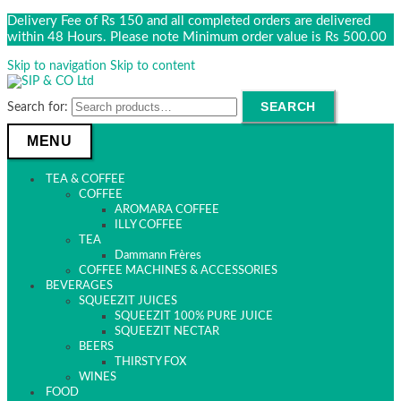
Delivery Fee of Rs 150 and all completed orders are delivered
within 48 Hours. Please note Minimum order value is Rs 500.00
Skip to navigation
Skip to content
SEARCH
Search for:
MENU
TEA & COFFEE
COFFEE
AROMARA COFFEE
ILLY COFFEE
TEA
Dammann Frères
COFFEE MACHINES & ACCESSORIES
BEVERAGES
SQUEEZIT JUICES
SQUEEZIT 100% PURE JUICE
SQUEEZIT NECTAR
BEERS
THIRSTY FOX
WINES
FOOD