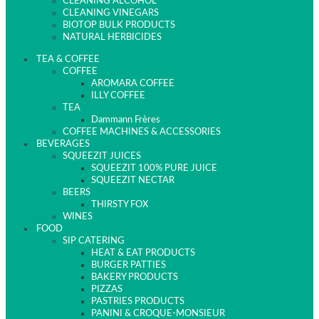
CLEANING ALCOHOL
CLEANING VINEGARS
BIOTOP BULK PRODUCTS
NATURAL HERBICIDES
TEA & COFFEE
COFFEE
AROMARA COFFEE
ILLY COFFEE
TEA
Dammann Frères
COFFEE MACHINES & ACCESSORIES
BEVERAGES
SQUEEZIT JUICES
SQUEEZIT 100% PURE JUICE
SQUEEZIT NECTAR
BEERS
THIRSTY FOX
WINES
FOOD
SIP CATERING
HEAT & EAT PRODUCTS
BURGER PATTIES
BAKERY PRODUCTS
PIZZAS
PASTRIES PRODUCTS
PANINI & CROQUE-MONSIEUR