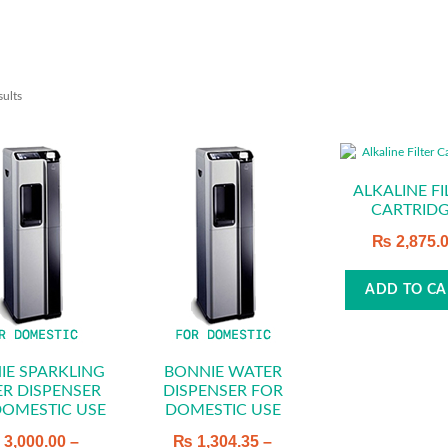
sults
ALKALINE FI
CARTRID
₨
2,875.
ADD TO CA
IE SPARKLING
BONNIE WATER
R DISPENSER
DISPENSER FOR
DOMESTIC USE
DOMESTIC USE
₨
3,000.00
–
₨
1,304.35
–