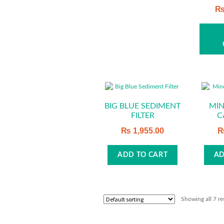
The
options
may
be
chosen
on
the
product
BIG BLUE SEDIMENT
MIN
page
FILTER
C
₨
1,955.00
ADD TO CART
AD
Showing all 7 re