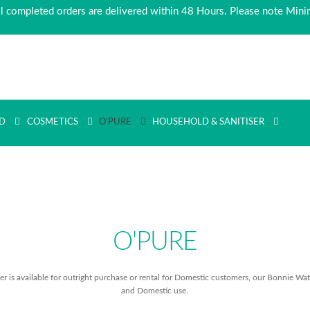
ll completed orders are delivered within 48 Hours. Please note Min
D
COSMETICS
O’PURE
HOUSEHOLD & SANITISER
O'PURE
 is available for outright purchase or rental for Domestic customers, our Bonnie Wate
and Domestic use.