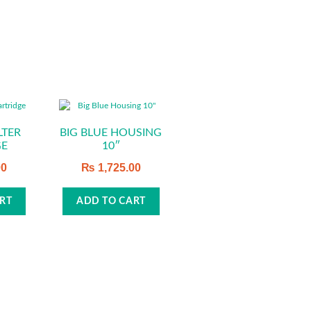
LTER
BIG BLUE HOUSING
GE
10″
00
₨
1,725.00
RT
ADD TO CART