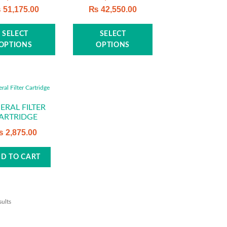
₨
51,175.00
₨
42,550.00
This
This
SELECT
SELECT
product
product
OPTIONS
OPTIONS
has
has
multiple
multiple
variants.
variants.
The
The
options
options
ERAL FILTER
ARTRIDGE
may
may
be
be
₨
2,875.00
chosen
chosen
on
on
D TO CART
the
the
product
product
page
page
sults