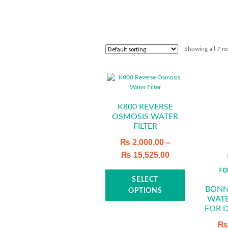
Showing all 7 re
K800 REVERSE
OSMOSIS WATER
FILTER
₨
2,000.00
–
₨
15,525.00
This
SELECT
product
BONN
OPTIONS
WATE
has
FOR 
multiple
variants.