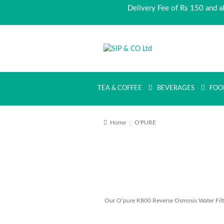
Delivery Fee of Rs 150 and a
Skip
Skip
to
to
navigation
content
TEA & COFFEE
BEVERAGES
FOO
Home
O'PURE
Our O’pure K800 Reverse Osmosis Water Filter