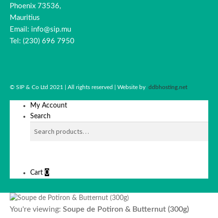
Phoenix 73536,
Mauritius
Email: info@sip.mu
Tel: (230) 696 7950
© SIP & Co Ltd 2021 | All rights reserved | Website by
ddbhosting.net
My Account
Search
SEARCH
Search
for:
0
Cart
You're viewing:
Soupe de Potiron & Butternut (300g)