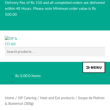
Delivery Fee of Rs 150 and all completed orders are delivered
within 48 Hours. Please note Minimum order value is Rs
500.00
SEARCH
Skip
Skip
to
to
navigation
content
Search
for:
MENU
₨
0.00
0 items
TEA & COFFEE
BEVERAGES
/
/
/
Home
SIP Catering
Heat and Eat products
Soupe de Potiron
& Butternut (300g)