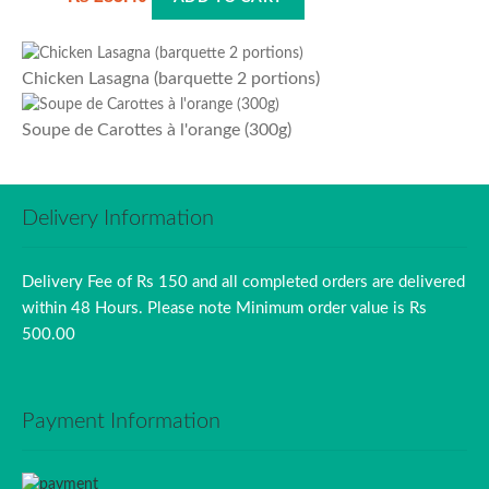
Chicken Lasagna (barquette 2 portions)
Soupe de Carottes à l'orange (300g)
Delivery Information
Delivery Fee of Rs 150 and all completed orders are delivered
within 48 Hours. Please note Minimum order value is Rs
500.00
Payment Information