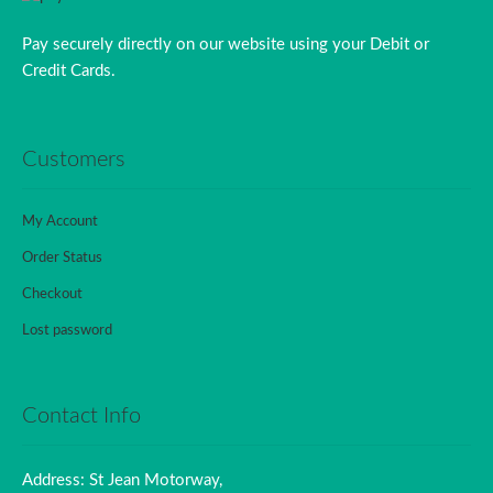
Pay securely directly on our website using your Debit or
Credit Cards.
Customers
My Account
Order Status
Checkout
Lost password
Contact Info
Address: St Jean Motorway,