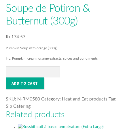
FOOD
Soupe de Potiron &
Butternut (300g)
COSMETICS
₨
174.57
O’PURE
Pumpkin Soup with orange (300g)
HOUSEHOLD & SANITISER
Ing: Pumpkin, cream, orange extracts, spices and condiments
Soupe
de
Potiron
ADD TO CART
&
Butternut
SKU:
N-RM0580
Category:
Heat and Eat products
Tag:
(300g)
Sip Catering
quantity
Related products