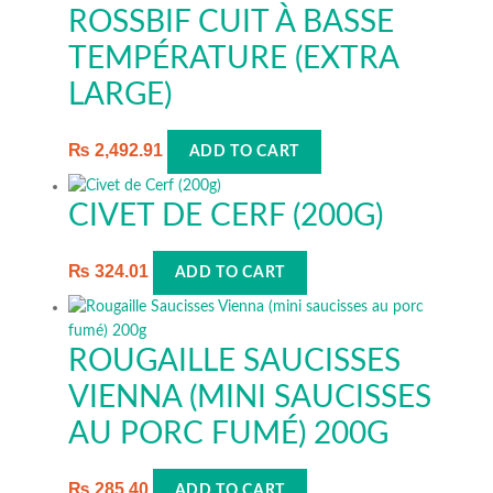
ROSSBIF CUIT À BASSE
TEMPÉRATURE (EXTRA
LARGE)
₨
2,492.91
ADD TO CART
CIVET DE CERF (200G)
₨
324.01
ADD TO CART
ROUGAILLE SAUCISSES
VIENNA (MINI SAUCISSES
AU PORC FUMÉ) 200G
₨
285.40
ADD TO CART