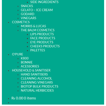
SIDE INGREDIENTS
SNACKS
GELATO – ICE CREAM
GODARD
VINEGARS
COSMETICS
MORRIS & LUCAS
THE BALM COSMETICS
LIPS PRODUCTS
FACE PRODUCTS
EYE PRODUCTS
CHEEKS PRODUCTS
PALETTES
O’PURE
K800
BONNIE
ACESSORIES
HOUSEHOLD & SANITISER
HAND SANITISERS
CLEANING ALCOHOL
CLEANING VINEGARS
BIOTOP BULK PRODUCTS
NATURAL HERBICIDES
₨
0.00
0 items