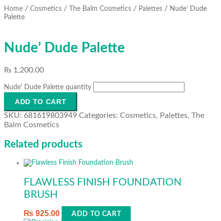
/
/
/
/
Home
Cosmetics
The Balm Cosmetics
Palettes
Nude’ Dude
Palette
Nude’ Dude Palette
₨
1,200.00
Nude' Dude Palette quantity
ADD TO CART
SKU:
681619803949
Categories:
Cosmetics
,
Palettes
,
The
Balm Cosmetics
Related products
FLAWLESS FINISH FOUNDATION
BRUSH
₨
925.00
ADD TO CART