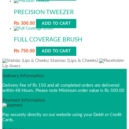
PRECISION TWEEZER
₨
300.00
ADD TO CART
FULL COVERAGE BRUSH
₨
750.00
ADD TO CART
Stainiac (Lips & Cheeks)
Lip liners
Delivery Information
Delivery Fee of Rs 150 and all completed orders are delivered
within 48 Hours. Please note Minimum order value is Rs 500.00
Payment Information
Pay securely directly on our website using your Debit or Credit
Cards.