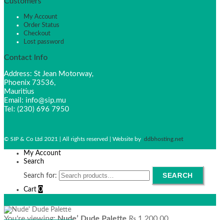
Customers
My Account
Order Status
Checkout
Lost password
Contact Info
Address: St Jean Motorway,
Phoenix 73536,
Mauritius
Email: info@sip.mu
Tel: (230) 696 7950
© SIP & Co Ltd 2021 | All rights reserved | Website by
ddbhosting.net
My Account
Search
SEARCH
Search for:
0
Cart
You're viewing:
Nude’ Dude Palette
₨
1,200.00