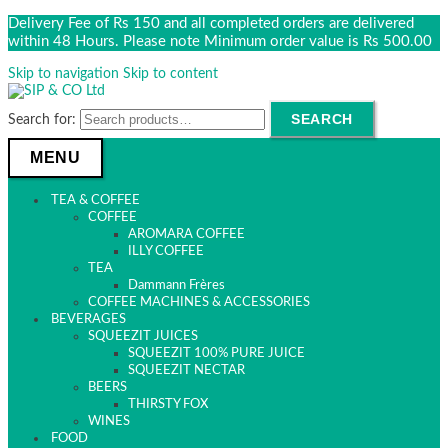
Delivery Fee of Rs 150 and all completed orders are delivered
within 48 Hours. Please note Minimum order value is Rs 500.00
Skip to navigation
Skip to content
SEARCH
Search for:
MENU
TEA & COFFEE
COFFEE
AROMARA COFFEE
ILLY COFFEE
TEA
Dammann Frères
COFFEE MACHINES & ACCESSORIES
BEVERAGES
SQUEEZIT JUICES
SQUEEZIT 100% PURE JUICE
SQUEEZIT NECTAR
BEERS
THIRSTY FOX
WINES
FOOD