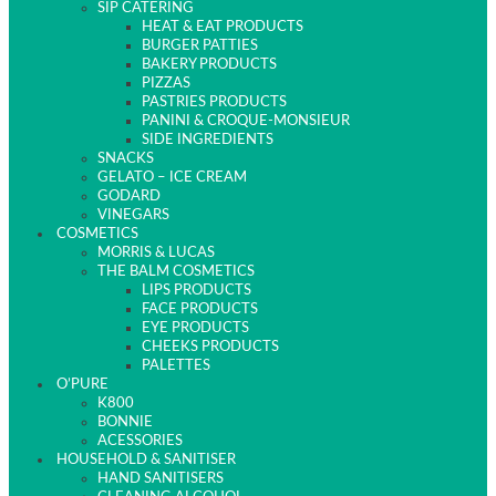
SIP CATERING
HEAT & EAT PRODUCTS
BURGER PATTIES
BAKERY PRODUCTS
PIZZAS
PASTRIES PRODUCTS
PANINI & CROQUE-MONSIEUR
SIDE INGREDIENTS
SNACKS
GELATO – ICE CREAM
GODARD
VINEGARS
COSMETICS
MORRIS & LUCAS
THE BALM COSMETICS
LIPS PRODUCTS
FACE PRODUCTS
EYE PRODUCTS
CHEEKS PRODUCTS
PALETTES
O’PURE
K800
BONNIE
ACESSORIES
HOUSEHOLD & SANITISER
HAND SANITISERS