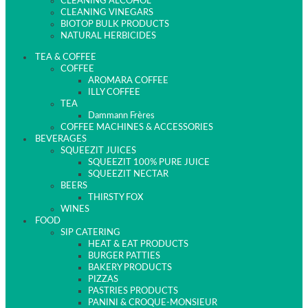
CLEANING ALCOHOL
CLEANING VINEGARS
BIOTOP BULK PRODUCTS
NATURAL HERBICIDES
TEA & COFFEE
COFFEE
AROMARA COFFEE
ILLY COFFEE
TEA
Dammann Frères
COFFEE MACHINES & ACCESSORIES
BEVERAGES
SQUEEZIT JUICES
SQUEEZIT 100% PURE JUICE
SQUEEZIT NECTAR
BEERS
THIRSTY FOX
WINES
FOOD
SIP CATERING
HEAT & EAT PRODUCTS
BURGER PATTIES
BAKERY PRODUCTS
PIZZAS
PASTRIES PRODUCTS
PANINI & CROQUE-MONSIEUR