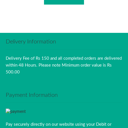
Delivery Information
Delivery Fee of Rs 150 and all completed orders are delivered
within 48 Hours. Please note Minimum order value is Rs
500.00
Payment Information
Pay securely directly on our website using your Debit or