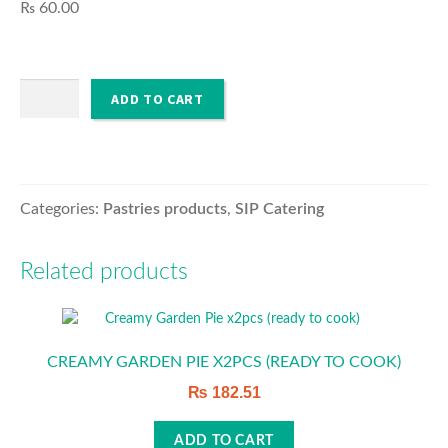
₨
60.00
O’PURE
Muffins
ADD TO CART
HOUSEHOLD & SANITISER
(unit)
quantity
Categories:
Pastries products
,
SIP Catering
Related products
CREAMY GARDEN PIE X2PCS (READY TO COOK)
₨
182.51
ADD TO CART