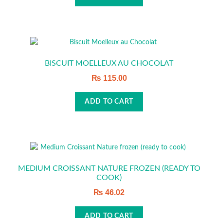
BISCUIT MOELLEUX AU CHOCOLAT
₨
115.00
ADD TO CART
MEDIUM CROISSANT NATURE FROZEN (READY TO
COOK)
₨
46.02
ADD TO CART