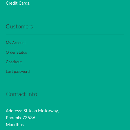
Credit Cards.
Customers
My Account
Order Status
Checkout
Lost password
Contact Info
Address: St Jean Motorway,
Phoenix 73536,
Mauritius