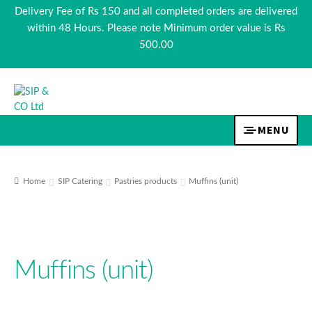
Delivery Fee of Rs 150 and all completed orders are delivered
within 48 Hours. Please note Minimum order value is Rs
500.00
Skip
Skip
to
to
navigation
content
MENU
TEA & COFFEE
Home
SIP Catering
Pastries products
Muffins (unit)
BEVERAGES
FOOD
Muffins (unit)
COSMETICS