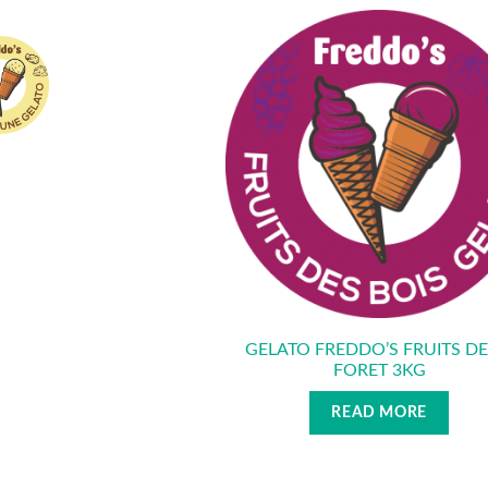
GELATO FREDDO’S FRUITS DE
FORET 3KG
READ MORE