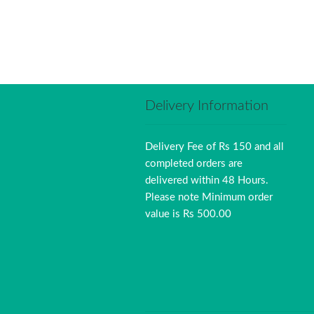
Delivery Information
Delivery Fee of Rs 150 and all
completed orders are
delivered within 48 Hours.
Please note Minimum order
value is Rs 500.00