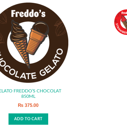
ELATO FREDDO’S CHOCOLAT
850ML
₨
375.00
ADD TO CART