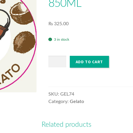
850ML
₨
325.00
3 in stock
GELATO
ADD TO CART
FREDDO'S
COCO
850ML
quantity
SKU:
GEL74
Category:
Gelato
Related products