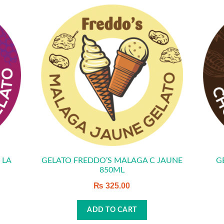
 LA
GELATO FREDDO’S MALAGA C JAUNE
G
850ML
₨
325.00
ADD TO CART