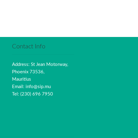
Contact Info
Address: St Jean Motorway,
Phoenix 73536,
Mauritius
Email: info@sip.mu
Tel: (230) 696 7950