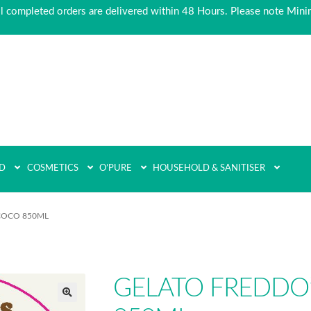
ll completed orders are delivered within 48 Hours. Please note Min
D
COSMETICS
O’PURE
HOUSEHOLD & SANITISER
COCO 850ML
GELATO FREDDO
🔍