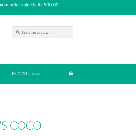
imum order value is Rs 500.00
SEARCH
Search
for:
₨
0.00
0 items
’S COCO