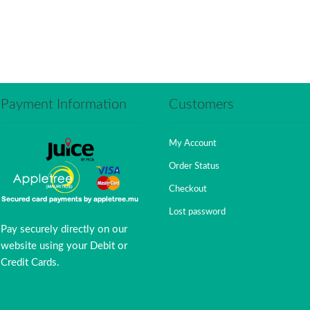
Payment Information
Customers
My Account
Order Status
Checkout
Lost password
Pay securely directly on our
website using your Debit or
Credit Cards.