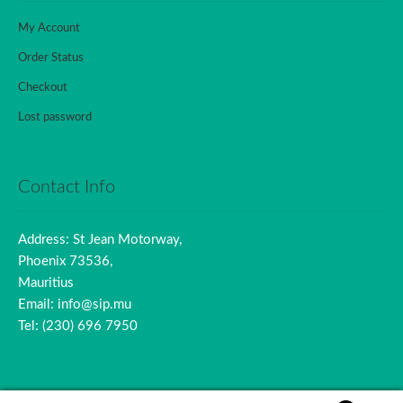
My Account
Order Status
Checkout
Lost password
Contact Info
Address: St Jean Motorway,
Phoenix 73536,
Mauritius
Email: info@sip.mu
Tel: (230) 696 7950