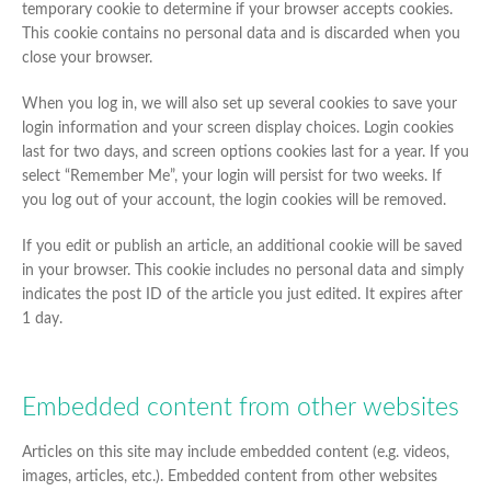
temporary cookie to determine if your browser accepts cookies.
This cookie contains no personal data and is discarded when you
close your browser.
When you log in, we will also set up several cookies to save your
login information and your screen display choices. Login cookies
last for two days, and screen options cookies last for a year. If you
select “Remember Me”, your login will persist for two weeks. If
you log out of your account, the login cookies will be removed.
If you edit or publish an article, an additional cookie will be saved
in your browser. This cookie includes no personal data and simply
indicates the post ID of the article you just edited. It expires after
1 day.
Embedded content from other websites
Articles on this site may include embedded content (e.g. videos,
images, articles, etc.). Embedded content from other websites