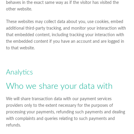
behaves in the exact same way as if the visitor has visited the
other website.
These websites may collect data about you, use cookies, embed
additional third-party tracking, and monitor your interaction with
that embedded content, including tracking your interaction with
the embedded content if you have an account and are logged in
to that website.
Analytics
Who we share your data with
We will share transaction data with our payment services
providers only to the extent necessary for the purposes of
processing your payments, refunding such payments and dealing
with complaints and queries relating to such payments and
refunds.