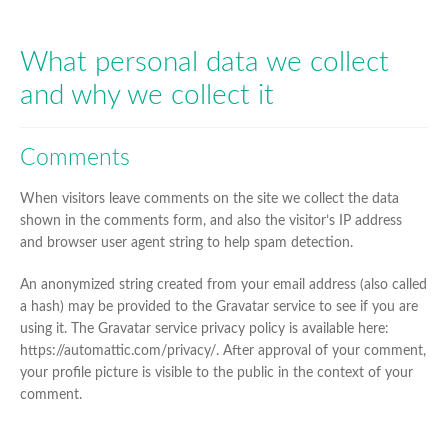
MENU
EXPAN
O’PURE
CHILD
What personal data we collect
MENU
EXPAN
and why we collect it
HOUSEHOLD & SANITISER
CHILD
MENU
Comments
When visitors leave comments on the site we collect the data
shown in the comments form, and also the visitor’s IP address
and browser user agent string to help spam detection.
An anonymized string created from your email address (also called
a hash) may be provided to the Gravatar service to see if you are
using it. The Gravatar service privacy policy is available here:
https://automattic.com/privacy/. After approval of your comment,
your profile picture is visible to the public in the context of your
comment.