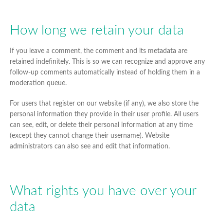
How long we retain your data
If you leave a comment, the comment and its metadata are
retained indefinitely. This is so we can recognize and approve any
follow-up comments automatically instead of holding them in a
moderation queue.
For users that register on our website (if any), we also store the
personal information they provide in their user profile. All users
can see, edit, or delete their personal information at any time
(except they cannot change their username). Website
administrators can also see and edit that information.
What rights you have over your
data