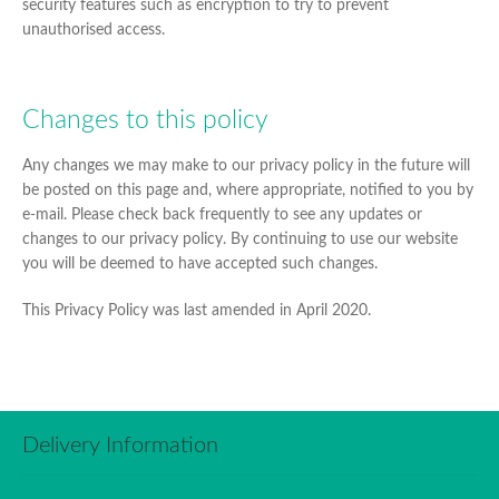
security features such as encryption to try to prevent
unauthorised access.
Changes to this policy
Any changes we may make to our privacy policy in the future will
be posted on this page and, where appropriate, notified to you by
e-mail. Please check back frequently to see any updates or
changes to our privacy policy. By continuing to use our website
you will be deemed to have accepted such changes.
This Privacy Policy was last amended in April 2020.
Delivery Information