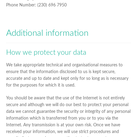
Phone Number: (230) 696 7950
Additional information
How we protect your data
We take appropriate technical and organisational measures to
ensure that the information disclosed to us is kept secure,
accurate and up to date and kept only for so long as is necessary
for the purposes for which it is used.
You should be aware that the use of the Internet is not entirely
secure and although we will do our best to protect your personal
data we cannot guarantee the security or integrity of any personal
information which is transferred from you or to you via the
Internet. Any transmission is at your own risk. Once we have
received your information, we will use strict procedures and