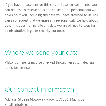
If you have an account on this site, or have left comments, you
can request to receive an exported file of the personal data we
hold about you, including any data you have provided to us. You
can also request that we erase any personal data we hold about
you. This does not include any data we are obliged to keep for
administrative, legal, or security purposes.
Where we send your data
Visitor comments may be checked through an automated spam
detection service.
Our contact information
Address: St Jean Motorway, Phoenix 73536, Mauritius
Email: info@sip.mu