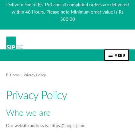
Delivery Fee of Rs 150 and all completed orders are delivered
within 48 Hours. Please note Minimum order value is Rs
500.00
Skip
Skip
to
to
navigation
content
MENU
EXPAN
TEA & COFFEE
CHILD
Home
Privacy Policy
MENU
EXPAN
BEVERAGES
CHILD
Privacy Policy
MENU
EXPAN
FOOD
CHILD
Who we are
MENU
EXPAN
Our website address is: https://shop.sip.mu
COSMETICS
CHILD