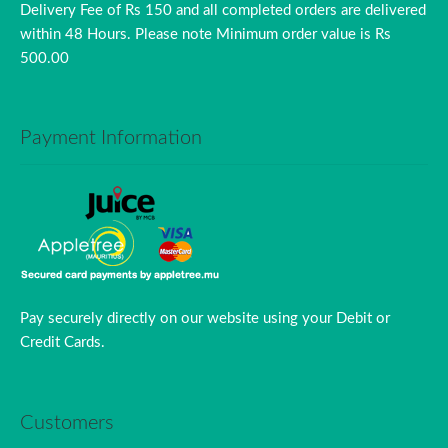
Delivery Fee of Rs 150 and all completed orders are delivered
within 48 Hours. Please note Minimum order value is Rs
500.00
Payment Information
Pay securely directly on our website using your Debit or
Credit Cards.
Customers