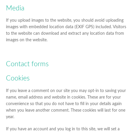
Media
If you upload images to the website, you should avoid uploading
images with embedded location data (EXIF GPS) included. Visitors
to the website can download and extract any location data from
images on the website.
Contact forms
Cookies
If you leave a comment on our site you may opt-in to saving your
name, email address and website in cookies. These are for your
convenience so that you do not have to fill in your details again
when you leave another comment. These cookies will last for one
year.
If you have an account and you log in to this site, we will set a